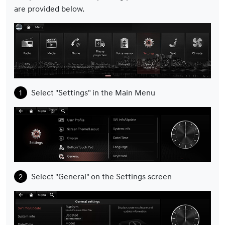
are provided below.
Select "Settings" in the Main Menu
Select "General" on the Settings screen