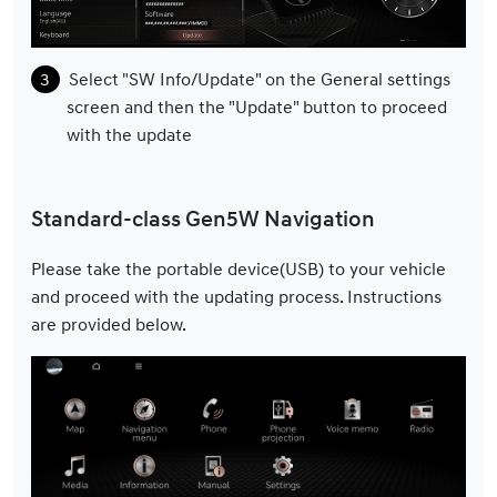
Select "SW Info/Update" on the General settings
screen and then the "Update" button to proceed
with the update
Standard-class Gen5W Navigation
Please take the portable device(USB) to your vehicle
and proceed with the updating process. Instructions
are provided below.