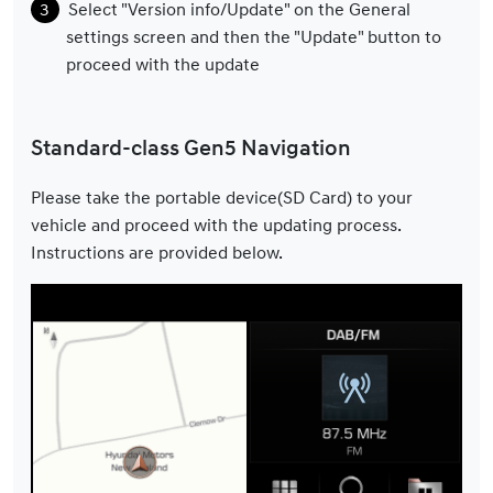
Select "Version info/Update" on the General
settings screen and then the "Update" button to
proceed with the update
Standard-class Gen5 Navigation
Please take the portable device(SD Card) to your
vehicle and proceed with the updating process.
Instructions are provided below.