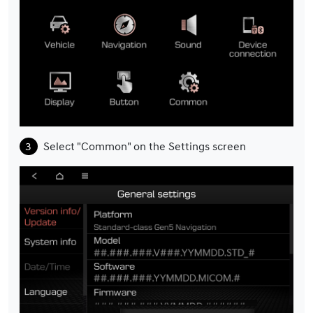
Select "Common" on the Settings screen