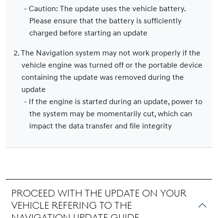
- Caution: The update uses the vehicle battery.
Please ensure that the battery is sufficiently
charged before starting an update
2. The Navigation system may not work properly if the
vehicle engine was turned off or the portable device
containing the update was removed during the
update
- If the engine is started during an update, power to
the system may be momentarily cut, which can
impact the data transfer and file integrity
Proceed with the update on your
vehicle refering to the
navigation update guide.