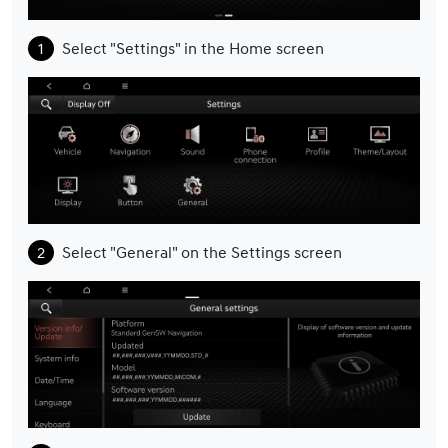
Select "Settings" in the Home screen
Select "General" on the Settings screen