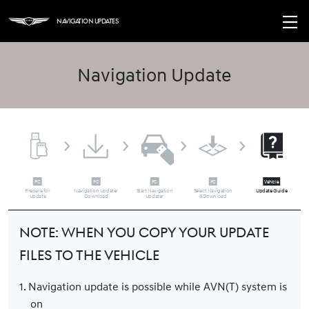
Navigation Updates
Navigation Update
Prepare for
Navigation Updater
Start Navigation
Select Navigation
Update Guide
Update
Download
Updater
&Download
Note: When you copy your update
files to the vehicle
1. Navigation update is possible while AVN(T) system is
on