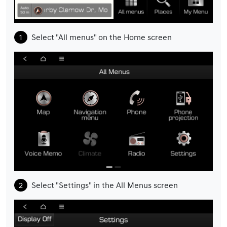
Select "All menus" on the Home screen
Select "Settings" in the All Menus screen