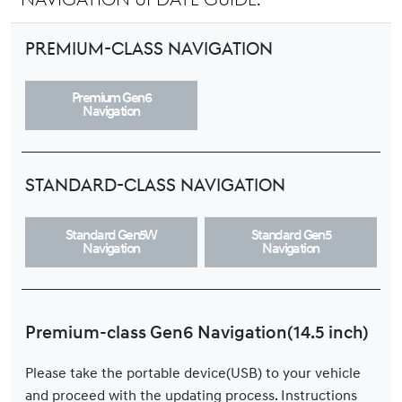
Premium-class Navigation
Premium Gen6
Navigation
Standard-class Navigation
Standard Gen5W
Standard Gen5
Navigation
Navigation
Premium-class Gen6 Navigation(14.5 inch)
Please take the portable device(USB) to your vehicle
and proceed with the updating process. Instructions