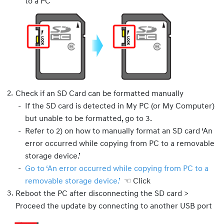
to a PC
Check if an SD Card can be formatted manually
If the SD card is detected in My PC (or My Computer)
but unable to be formatted, go to 3.
Refer to 2) on how to manually format an SD card ‘An
error occurred while copying from PC to a removable
storage device.’
Go to ‘An error occurred while copying from PC to a
removable storage device.’
☜ Click
Reboot the PC after disconnecting the SD card >
Proceed the update by connecting to another USB port