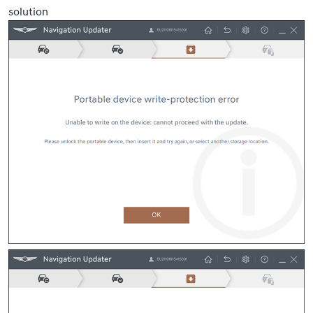
solution