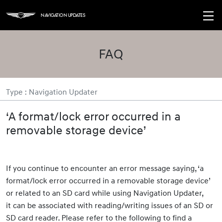
Navigation Updates
FAQ
Type : Navigation Updater
‘A format/lock error occurred in a
removable storage device’
If you continue to encounter an error message saying, ‘a
format/lock error occurred in a removable storage device’
or related to an SD card while using Navigation Updater,
it can be associated with reading/writing issues of an SD or
SD card reader. Please refer to the following to find a