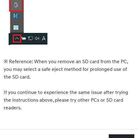
※ Reference: When you remove an SD card from the PC,
you may select a safe eject method for prolonged use of
the SD card.
If you continue to experience the same issue after trying
the instructions above, please try other PCs or SD card
readers.