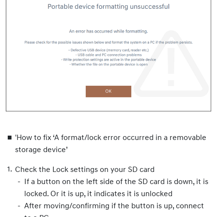
'How to fix ‘A format/lock error occurred in a removable
storage device’
Check the Lock settings on your SD card
If a button on the left side of the SD card is down, it is
locked. Or it is up, it indicates it is unlocked
After moving/confirming if the button is up, connect