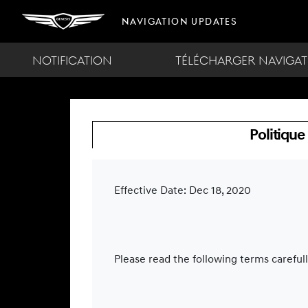
Navigation Updates
NOTIFICATION
TÉLÉCHARGER NAVIGAT
Politique
Effective Date: Dec 18, 2020
Please read the following terms careful