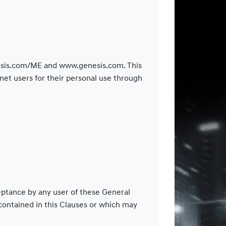
enesis.com/ME and www.genesis.com. This
et users for their personal use through
ceptance by any user of these General
 contained in this Clauses or which may