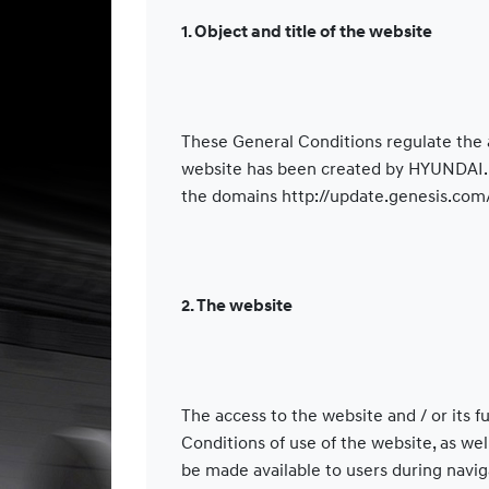
1. Object and title of the website
These General Conditions regulate the 
website has been created by HYUNDAI. H
the domains http://update.genesis.com
2. The website
The access to the website and / or its 
Conditions of use of the website, as we
be made available to users during navig