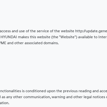
access and use of the service of the website http://update.g
YUNDAI makes this website (the "Website") available to Intern
/ME and other associated domains.
functionalities is conditioned upon the previous reading and ac
ll as any other communication, warning and other legal notices
ation.