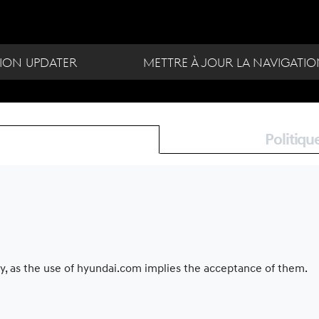
ION UPDATER
METTRE À JOUR LA NAVIGATI
Politiqu
ly, as the use of hyundai.com implies the acceptance of them.