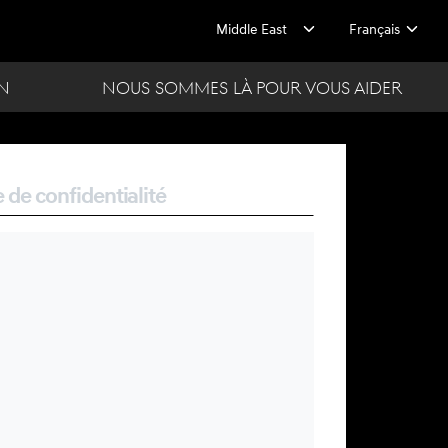
ON
NOUS SOMMES LÀ POUR VOUS AIDER
e de confidentialité