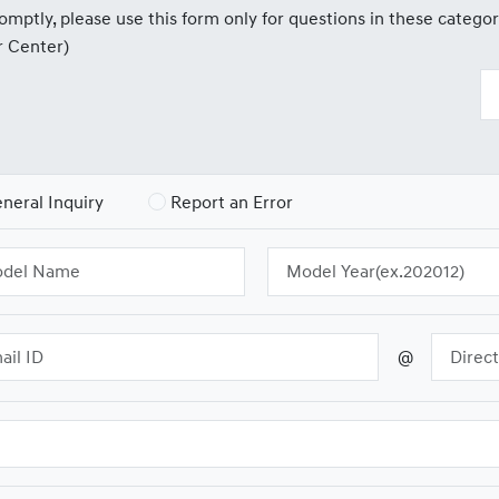
mptly, please use this form only for questions in these categor
r Center)
neral Inquiry
Report an Error
@