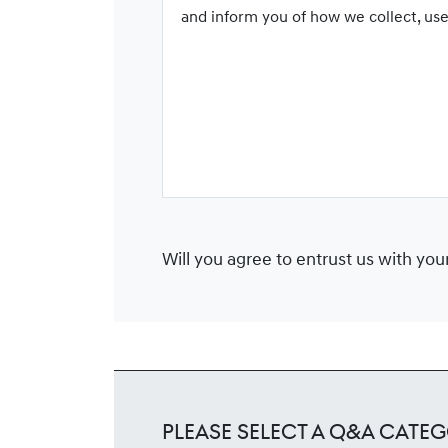
and inform you of how we collect, us
Will you agree to entrust us with yo
Please Select a Q&A Categ