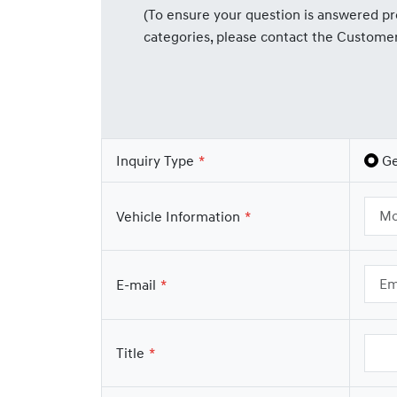
(To ensure your question is answered pro
categories, please contact the Custome
Inquiry Type
Ge
Vehicle Information
E-mail
Title