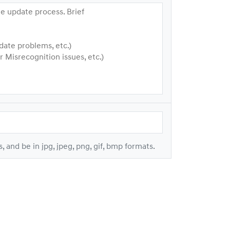
e update process. Brief
date problems, etc.)
Misrecognition issues, etc.)
s, and be in jpg, jpeg, png, gif, bmp formats.