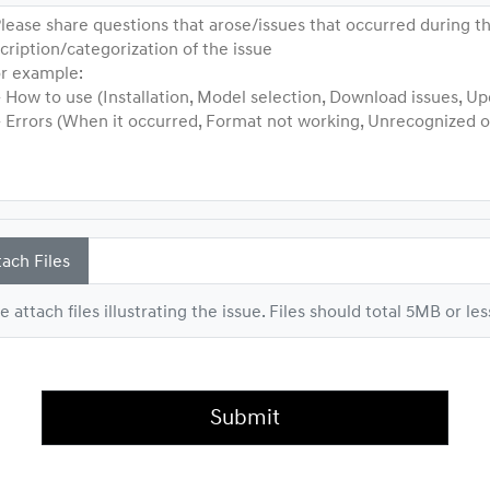
lease share questions that arose/issues that occurred during th
cription/categorization of the issue
 example:
ow to use (Installation, Model selection, Download issues, Up
rrors (When it occurred, Format not working, Unrecognized or 
tach Files
e attach files illustrating the issue. Files should total 5MB or les
Submit