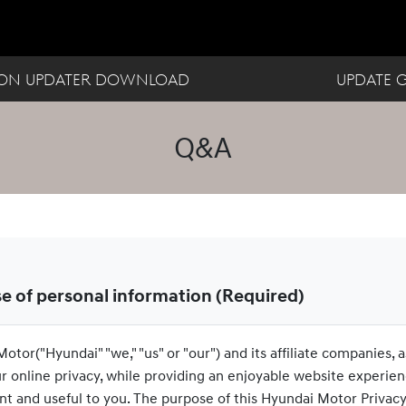
ION UPDATER DOWNLOAD
UPDATE 
Q&A
se of personal information (Required)
otor("Hyundai" "we," "us" or "our") and its affiliate companies, a
ur online privacy, while providing an enjoyable website experien
nt and useful to you. The purpose of this Hyundai Motor Privacy Po