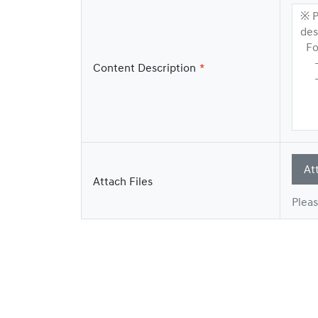
※ P
des
For
- H
Content Description
- E
At
Attach Files
Pleas