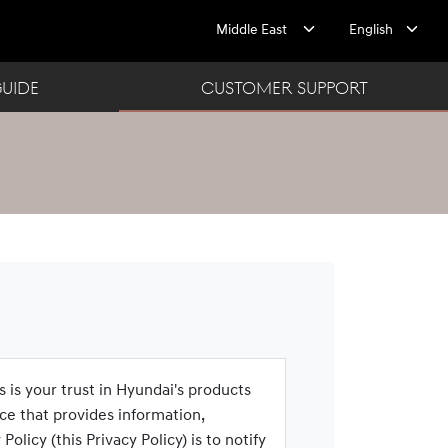
GUIDE
CUSTOMER SUPPORT
s is your trust in Hyundai's products
ce that provides information,
licy (this Privacy Policy) is to notify