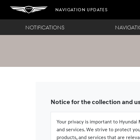
Navigation Updates
NOTIFICATIONS
NAVIGAT
Notice for the collection and u
Your privacy is important to Hyundai M
and services. We strive to protect yo
products, and services that are releva