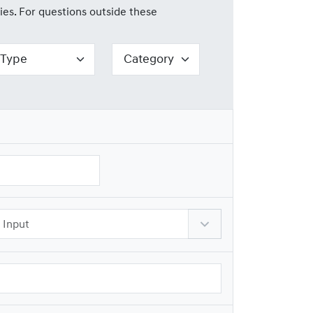
ies. For questions outside these
Reserved