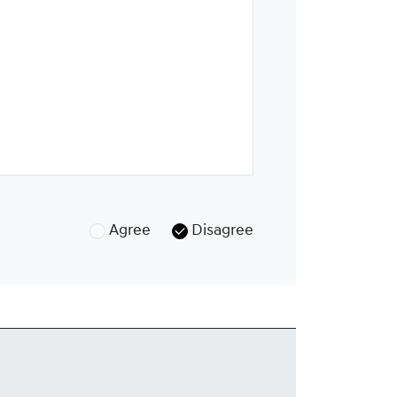
Agree
Disagree