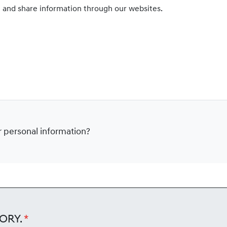
e and share information through our websites.
ur personal information?
ory.