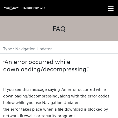
Navigation Updates
FAQ
Type : Navigation Updater
‘An error occurred while
downloading/decompressing.’
If you see this message saying ‘An error occurred while
downloading/decompressing’, along with the error codes
below while you use Navigation Updater,
the error takes place when a file download is blocked by
network firewalls or security programs.