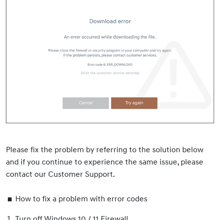
Please fix the problem by referring to the solution below
and if you continue to experience the same issue, please
contact our Customer Support.
How to fix a problem with error codes
Turn off Windows 10 / 11 Firewall