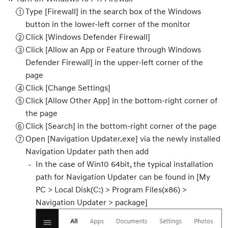
Type [Firewall] in the search box of the Windows
button in the lower-left corner of the monitor
Click [Windows Defender Firewall]
Click [Allow an App or Feature through Windows
Defender Firewall] in the upper-left corner of the
page
Click [Change Settings]
Click [Allow Other App] in the bottom-right corner of
the page
Click [Search] in the bottom-right corner of the page
Open [Navigation Updater.exe] via the newly installed
Navigation Updater path then add
In the case of Win10 64bit, the typical installation
path for Navigation Updater can be found in [My
PC > Local Disk(C:) > Program Files(x86) >
Navigation Updater > package]