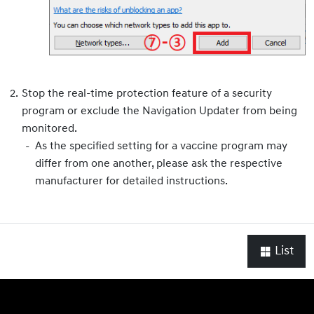
Stop the real-time protection feature of a security
program or exclude the Navigation Updater from being
monitored.
As the specified setting for a vaccine program may
differ from one another, please ask the respective
manufacturer for detailed instructions.
List