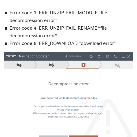
Error code 3: ERR_UNZIP_FAIL_MODULE “file
decompression error”
Error code 4: ERR_UNZIP_FAIL_RENAME “file
decompression error”
Error code 6: ERR_DOWNLOAD “download error”