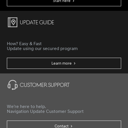
Start here
Update Guide
How? Easy & Fast
Update using our secured program
Learn more
Customer Support
We're here to help.
Navigation Update Customer Support
Contact