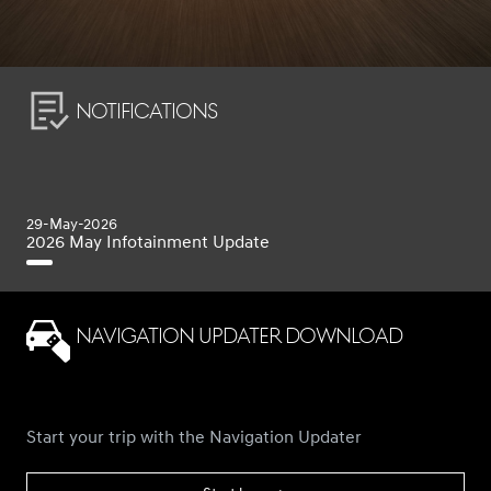
Notifications
29-May-2026
2026 May Infotainment Update
Navigation Updater Download
Start your trip with the Navigation Updater