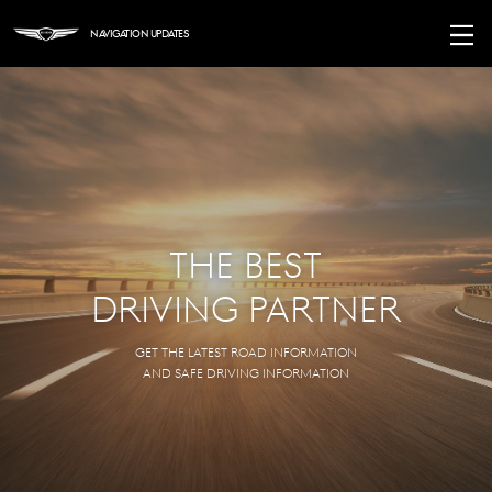
Navigation Updates
The
Best
Driving
Partner
Get the latest road information
and safe driving information