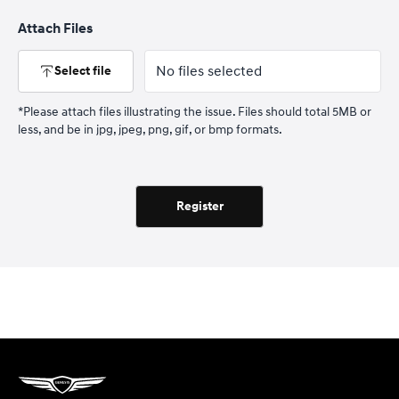
Attach Files
No files selected
Select file
*Please attach files illustrating the issue. Files should total 5MB or
less, and be in jpg, jpeg, png, gif, or bmp formats.
Register