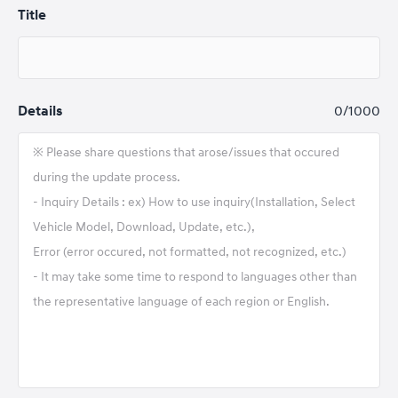
Title
Details
0
/1000