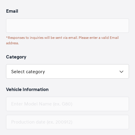
Email
*Responses to inquiries will be sent via email. Please enter a valid Email
address.
Category
Select category
Vehicle Information