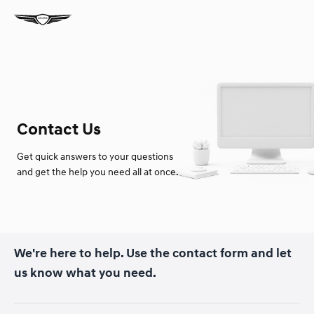
Contact Us
Get quick answers to your questions
and get the help you need all at once.
We're here to help. Use the contact form and let
us know what you need.